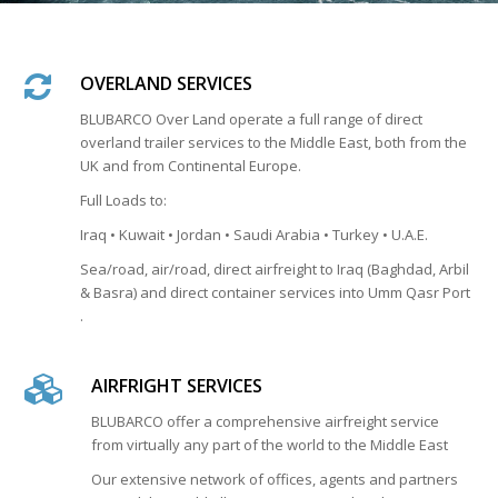
OVERLAND SERVICES
BLUBARCO Over Land operate a full range of direct
overland trailer services to the Middle East, both from the
UK and from Continental Europe.
Full Loads to:
Iraq • Kuwait • Jordan • Saudi Arabia • Turkey • U.A.E.
Sea/road, air/road, direct airfreight to Iraq (Baghdad, Arbil
& Basra) and direct container services into Umm Qasr Port
.
AIRFRIGHT SERVICES
BLUBARCO offer a comprehensive airfreight service
from virtually any part of the world to the Middle East
Our extensive network of offices, agents and partners