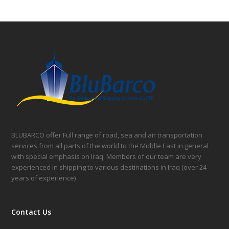
BLUBARCO offer Full range of road, sea and air transportation
services from all parts of the world to the Middle East in general
with special emphasis on Iraq. Members of our team are very
experienced in shipping to various destinations in Iraq (over 24
years of experience)
Contact Us