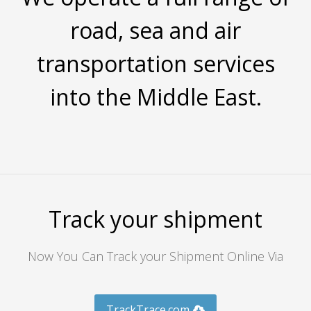
road, sea and air
transportation services
into the Middle East.
Track your shipment
Now You Can Track your Shipment Online Via
TrackTrace.com