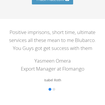
Positive imprisons, short time, ultimate
C
services all these mean to me Blubarco.
S
You Guys got get success with them
Yasmeen Omera
Export Manager at Flomango
Isabel Roth