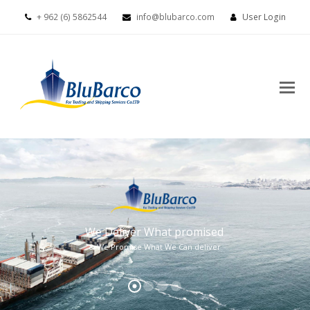
+ 962 (6) 5862544
info@blubarco.com
User Login
We Deliver What promised
& We Promise What We Can deliver