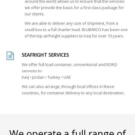
around the world allows us to ensure that the services
we offer provide the basis for a first class package for
our clients.
We are able to deliver any size of shipment, from a
small box to a full charter load. BLUBARCO has been one
of the top airfreight suppliers to Iraq for over 10 years.
SEAFRIGHT SERVICES
We offer full load container, conventional and RORO
services to:
Iraq • Jordan • Turkey • UAE
We can also arrange, through local offices in these
countries, for container delivery to any local destination.
We operate a full range of